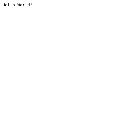
Hello World!