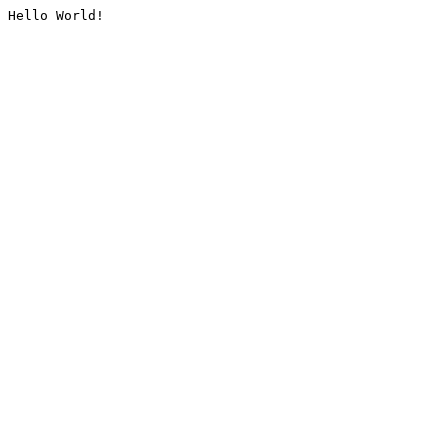
Hello World!