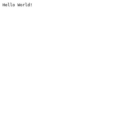
Hello World!