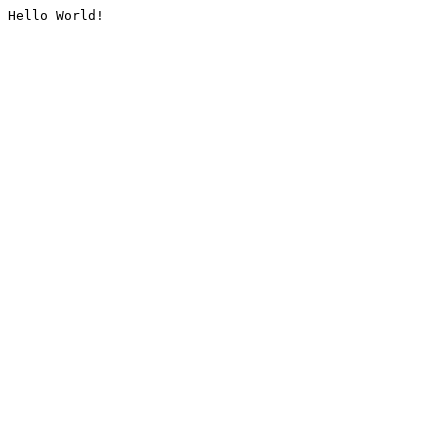
Hello World!