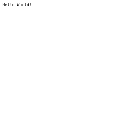
Hello World!