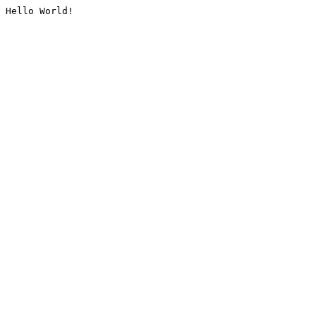
Hello World!